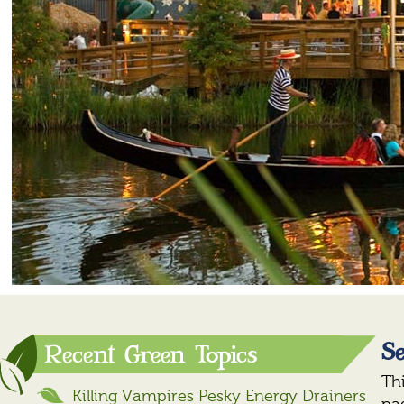
Se
Recent Green Topics
Th
Killing Vampires Pesky Energy Drainers