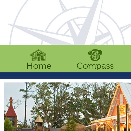
Home
Compass