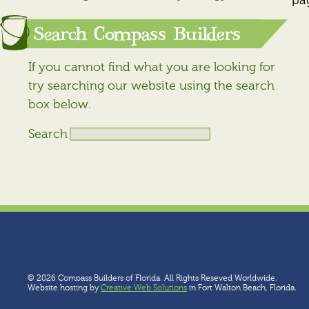
pa
Search Compass Builders
If you cannot find what you are looking for
try searching our website using the search
box below.
Search
© 2026 Compass Builders of Florida. All Rights Reseved Worldwide.
Website hosting by
Creative Web Solutions
in Fort Walton Beach, Florida.