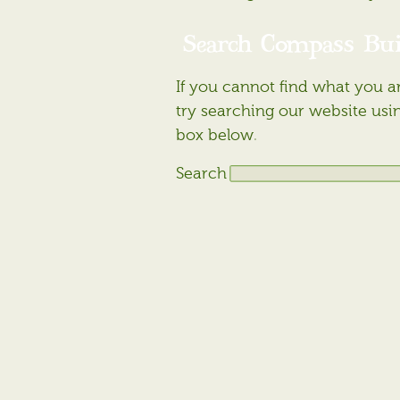
Search Compass Bui
If you cannot find what you ar
try searching our website usi
box below.
Search