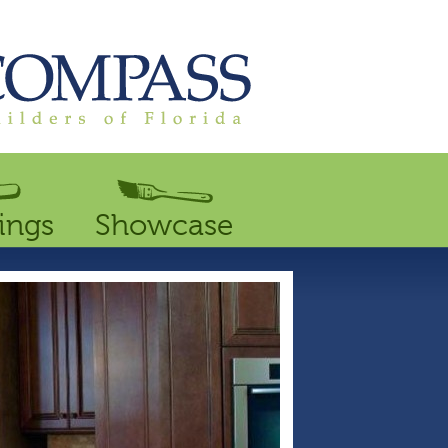
ings
Showcase