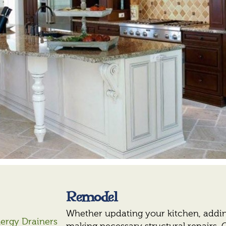
Remodel
Whether updating your kitchen, addin
nergy Drainers