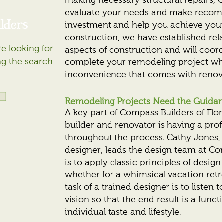
making necessary structural repairs, C
evaluate your needs and make recom
lders
investment and help you achieve you
construction, we have established rela
e looking for
aspects of construction and will coor
ng the search
complete your remodeling project whi
inconvenience that comes with renov
Remodeling Projects Need the Guidanc
A key part of Compass Builders of Fl
builder and renovator is having a pro
throughout the process. Cathy Jones, 
designer, leads the design team at Co
is to apply classic principles of design
whether for a whimsical vacation retr
task of a trained designer is to listen
vision so that the end result is a funct
individual taste and lifestyle.