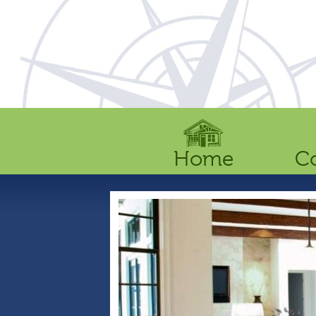
Home
C