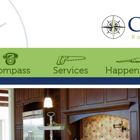
ompass
Services
Happen