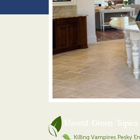
Recent Green Topics
Killing Vampires Pesky E