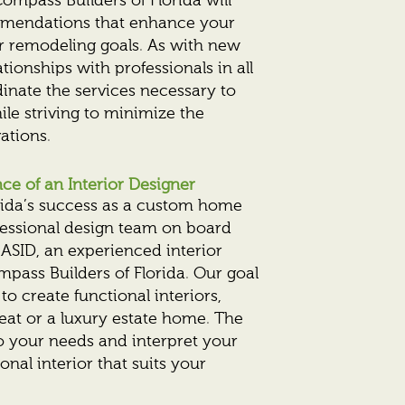
ompass Builders of Florida will
mendations that enhance your
r remodeling goals. As with new
tionships with professionals in all
dinate the services necessary to
le striving to minimize the
ations.
e of an Interior Designer
orida’s success as a custom home
fessional design team on board
ASID, an experienced interior
mpass Builders of Florida. Our goal
 to create functional interiors,
eat or a luxury estate home. The
 to your needs and interpret your
ional interior that suits your