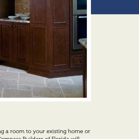
g a room to your existing home or