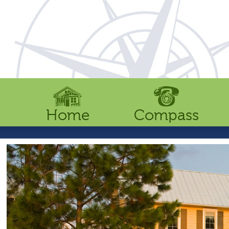
Home
Compass