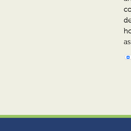
co
de
ho
as