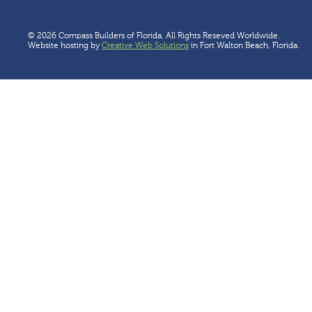
© 2026 Compass Builders of Florida. All Rights Reseved Worldwide.
Website hosting by
Creative Web Solutions
in Fort Walton Beach, Florida.