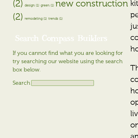
(2)
new construction
k
design (1)
green (1)
pe
(2)
remodeling (1)
trends (1)
ju
Search Compass Builders
co
ho
If you cannot find what you are looking for
try searching our website using the search
Th
box below.
co
Search
ho
op
li
on
an