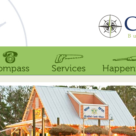
ompass
Services
Happen