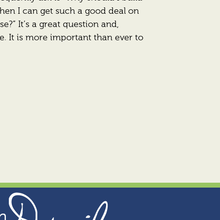
en I can get such a good deal on
se?” It’s a great question and,
e. It is more important than ever to