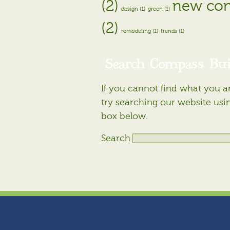
(2)
new con
design (1)
green (1)
(2)
remodeling (1)
trends (1)
Search Compass Bui
If you cannot find what you ar
try searching our website usi
box below.
Search