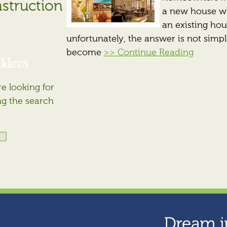
struction
a new house wh
an existing hou
unfortunately, the answer is not simpl
become
>> Continue Reading
lders
e looking for
ng the search