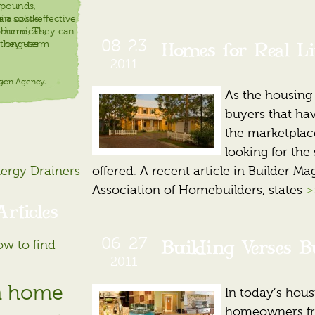
mpounds,
r
in solids
a cost-effective
 chemicals,
r home. They can
Homes for Real Li
08
23
 long-term
 they use
2011
tion Agency.
y.
As the housing
buyers that hav
the marketplace,
looking for the
nergy Drainers
offered. A recent article in Builder M
Association of Homebuilders, states
>
rticles
Building Verses B
06
27
ow to find
2011
m home
In today’s hous
homeowners fre