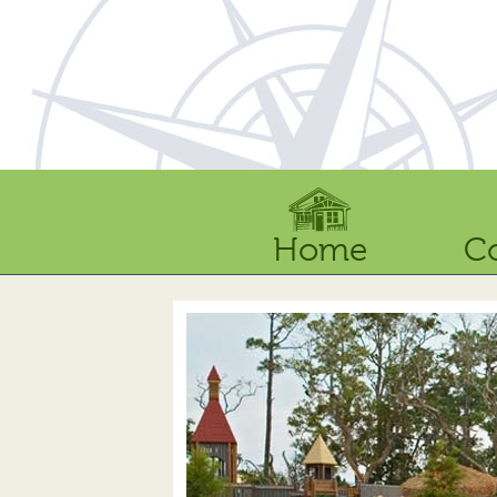
Home
C