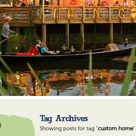
Tag Archives
y
y
Showing posts for tag "
custom home
"