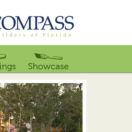
ings
Showcase