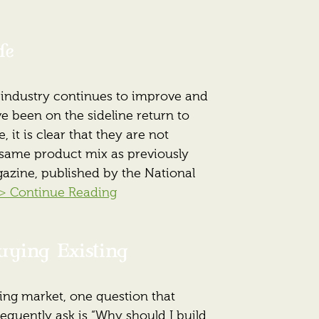
fe
 industry continues to improve and
e been on the sideline return to
 it is clear that they are not
 same product mix as previously
agazine, published by the National
> Continue Reading
uying Existing
ing market, one question that
quently ask is “Why should I build